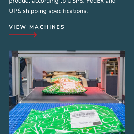
product according to USPS, FedEx and
UPS shipping specifications.
VIEW MACHINES