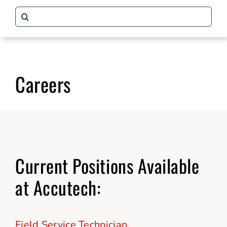
Search
Packaging Solutions
for:
Why Accutech
Careers
Our Story
Contact
Current Positions Available
at Accutech:
Field Service Technician