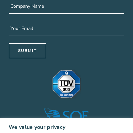
We value your privacy