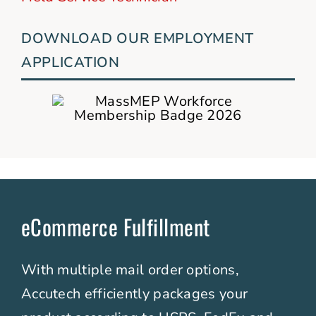
DOWNLOAD OUR EMPLOYMENT
APPLICATION
eCommerce Fulfillment
With multiple mail order options,
Accutech efficiently packages your