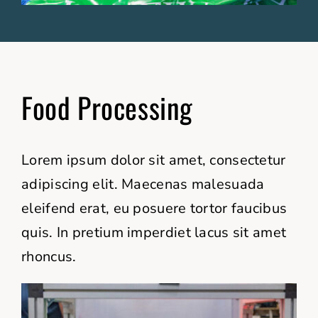
Food Processing
Lorem ipsum dolor sit amet, consectetur
adipiscing elit. Maecenas malesuada
eleifend erat, eu posuere tortor faucibus
quis. In pretium imperdiet lacus sit amet
rhoncus.