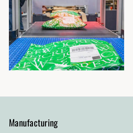
Manufacturing