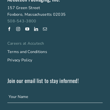
157 Green Street
Foxboro, Massachusetts 02035
508-543-3800
Careers at Accutech
Terms and Conditions
Privacy Policy
Join our email list to stay informed!