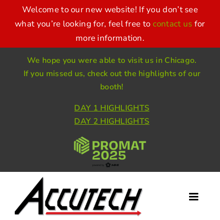
Skip
Welcome to our new website! If you don’t see
to
what you’re looking for, feel free to
contact us
for
more information.
content
We hope you were able to visit us in Chicago.
If you missed us, check out the highlights of our
booth!
DAY 1 HIGHLIGHTS
DAY 2 HIGHLIGHTS
Toggl
Naviga