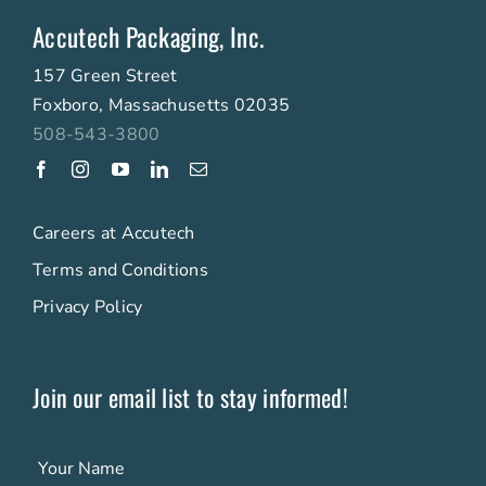
Accutech Packaging, Inc.
157 Green Street
Foxboro, Massachusetts 02035
508-543-3800
Careers at Accutech
Terms and Conditions
Privacy Policy
Join our email list to stay informed!